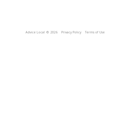
Advice Local
© 2026
Privacy Policy
Terms of Use