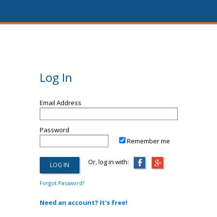
Log In
Email Address
Password
Remember me
Or, log in with:
Forgot Password?
Need an account? It's free!