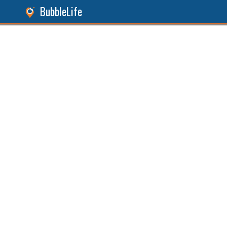
BubbleLife