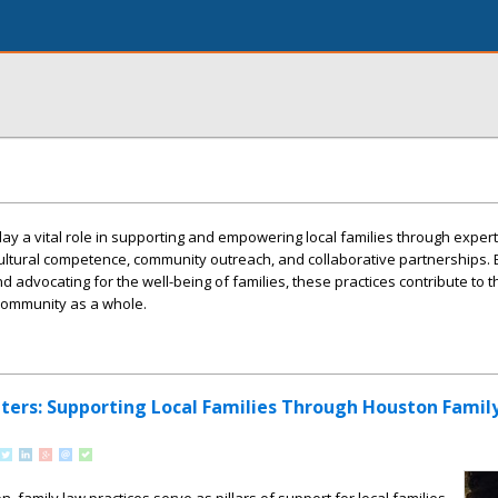
lay a vital role in supporting and empowering local families through expert
cultural competence, community outreach, and collaborative partnerships. B
advocating for the well-being of families, these practices contribute to t
community as a whole.
rs: Supporting Local Families Through Houston Famil