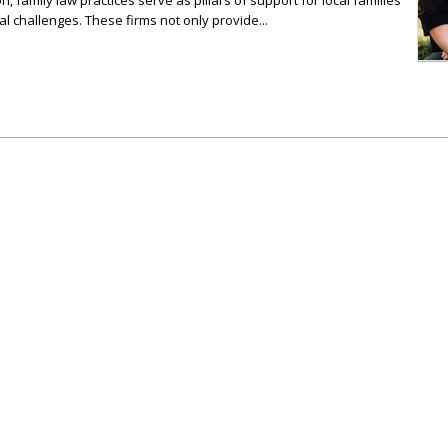
n, family law practices serve as pillars of support for local families
al challenges. These firms not only provide...