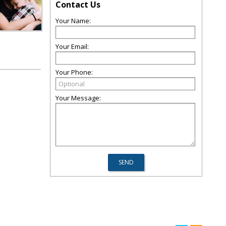
Contact Us
Your Name:
Your Email:
Your Phone:
Your Message: