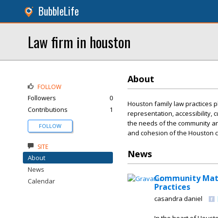
BubbleLife
Law firm in houston
About
FOLLOW
Followers
0
Houston family law practices p
Contributions
1
representation, accessibility, 
the needs of the community and 
FOLLOW
and cohesion of the Houston 
SITE
News
About
News
Community Matte
Calendar
Practices
casandra daniel