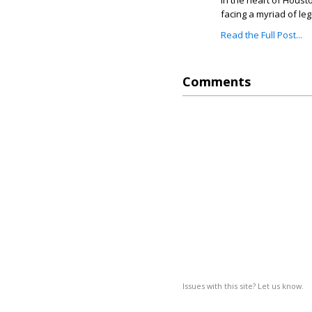
In the heart of Housto
facing a myriad of leg
Read the Full Post...
Comments
Issues with this site? Let us know.