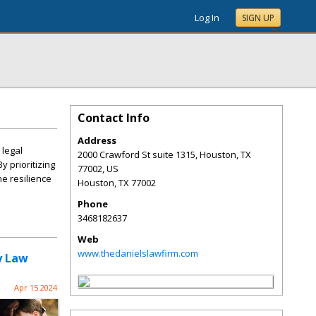
Log In
SIGN UP
Contact Info
Address
 legal
2000 Crawford St suite 1315, Houston, TX
y prioritizing
77002, US
he resilience
Houston
,
TX
77002
Phone
3468182637
Web
www.thedanielslawfirm.com
y Law
Apr 15 2024