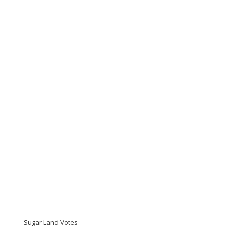
Sugar Land Votes