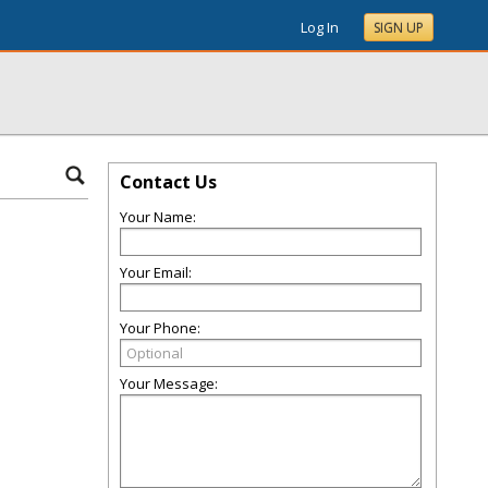
Log In
SIGN UP
Contact Us
Your Name:
Your Email:
Your Phone:
Your Message: