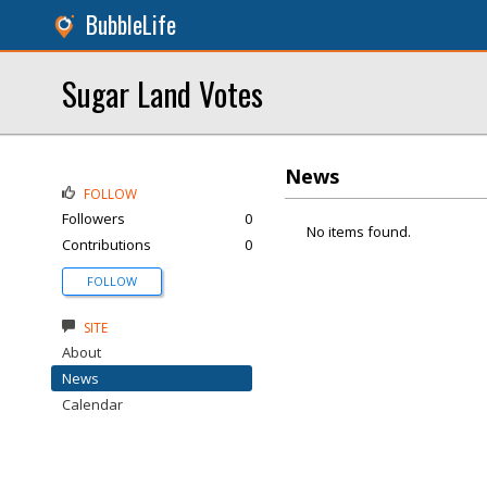
BubbleLife
Sugar Land Votes
News
FOLLOW
Followers
0
No items found.
Contributions
0
FOLLOW
SITE
About
News
Calendar