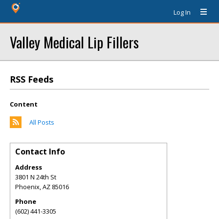
Log In
Valley Medical Lip Fillers
RSS Feeds
Content
All Posts
Contact Info
Address
3801 N 24th St
Phoenix
,
AZ
85016
Phone
(602) 441-3305