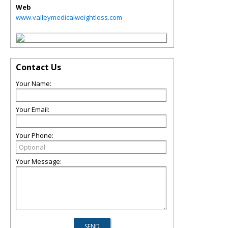
Web
www.valleymedicalweightloss.com
Contact Us
Your Name:
Your Email:
Your Phone:
Your Message: