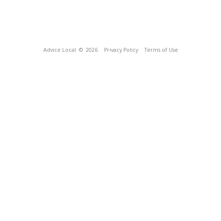
Advice Local
© 2026
Privacy Policy
Terms of Use