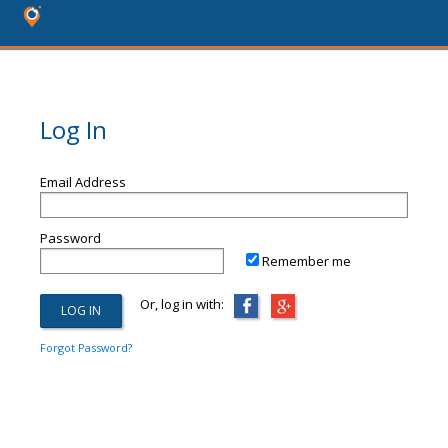
Log In
Email Address
Password
Remember me
Or, log in with:
Forgot Password?