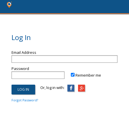
Log In
Email Address
Password
Remember me
Or, log in with:
Forgot Password?