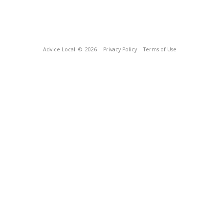
Advice Local
© 2026
Privacy Policy
Terms of Use